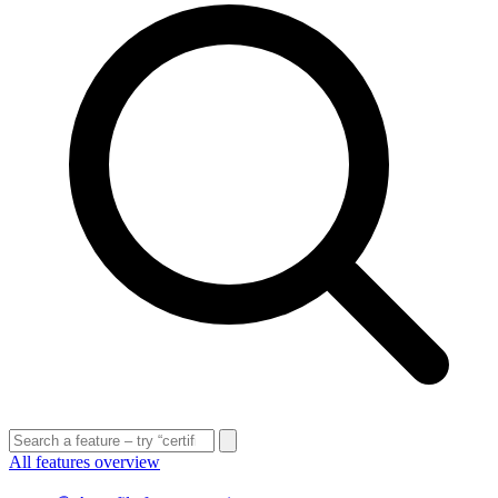
All features overview