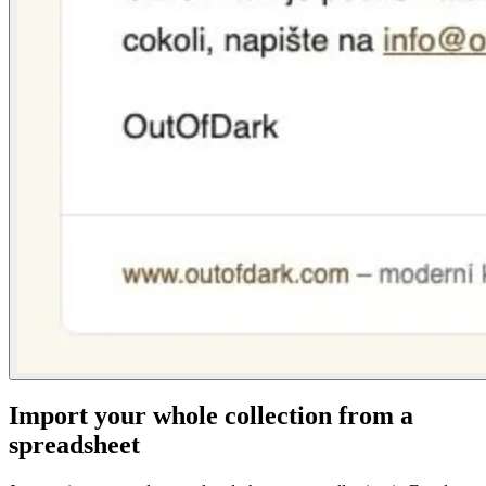
Import your whole collection from a
spreadsheet