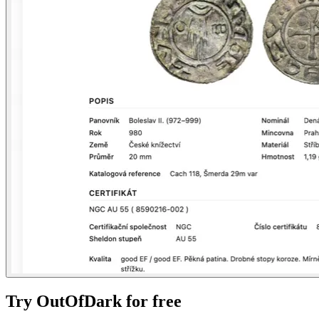
Try OutOfDark for free