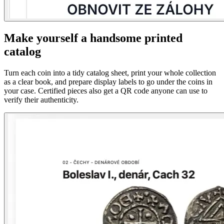
Make yourself a handsome printed
catalog
Turn each coin into a tidy catalog sheet, print your whole collection
as a clear book, and prepare display labels to go under the coins in
your case. Certified pieces also get a QR code anyone can use to
verify their authenticity.