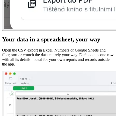
Your data in a spreadsheet, your way
Open the CSV export in Excel, Numbers or Google Sheets and
filter, sort or crunch the data entirely your way. Each coin is one row
with all its details – ideal for your own reports and records outside
the app.