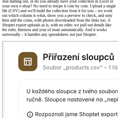
Just starting out, or do you already have your collection in Excel or
your own e-shop? No need to retype it coin by coin. Upload a single
file (CSV) and we'll build the collection from it for you – we work
out which column is what, show you a preview to check, and only
then add the coins, with photos downloaded from the links too. A
Shoptet export uploads as is, with no edits: we pull out details like
the ruler, fineness and year of issue automatically. And it works
universally – it handles any spreadsheet, not just Shoptet.