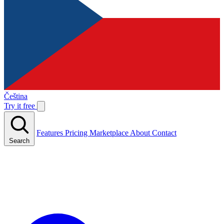
Čeština
Try it free
Features
Pricing
Marketplace
About
Contact
Search