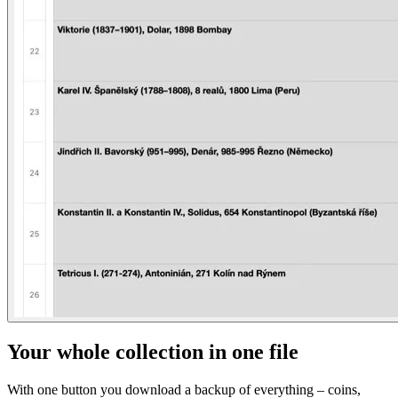
Your whole collection in one file
With one button you download a backup of everything – coins,