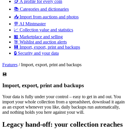
🪙
A profile for every coin
📚
Categories and dictionaries
📥
Import from auctions and photos
💬
AI Mintmaster
📈
Collection value and statistics
🏪
Marketplace and selling
🎯
Wishlist and auction alerts
💾
Import, export, print and backups
🔒
Security and your data
Features
/
Import, export, print and backups
💾
Import, export, print and backups
Your data is fully under your control – easy to get in and out. You
import your whole collection from a spreadsheet, download it again
as an export whenever you like, daily backups run automatically,
and nothing holds you here against your will.
Legacy hand-off: your collection reaches