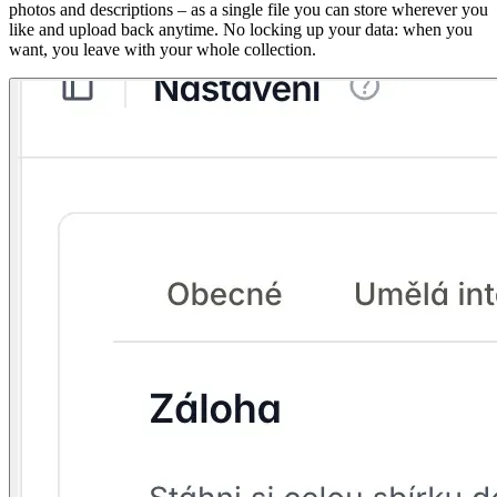
photos and descriptions – as a single file you can store wherever you
like and upload back anytime. No locking up your data: when you
want, you leave with your whole collection.