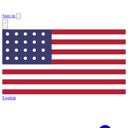
Sign in
English