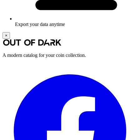
Export your data anytime
×
A modern catalog for your coin collection.