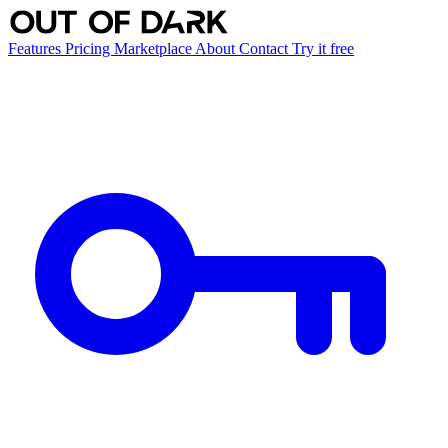
Features
Pricing
Marketplace
About
Contact
Try it free