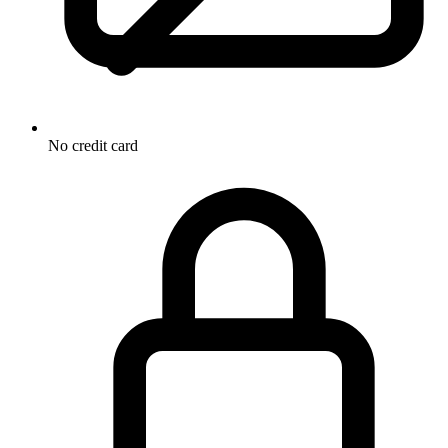
No credit card