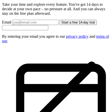
Take your time and explore every feature. You've got 14 days to
decide at your own pace – no pressure at all. And you can always
stay on the free plan afterward.
Email
Start a free 14-day trial
By entering your email you agree to our
privacy policy
and
terms of
use
.