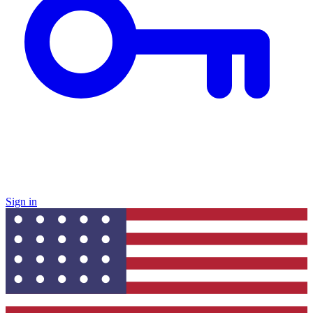
Sign in