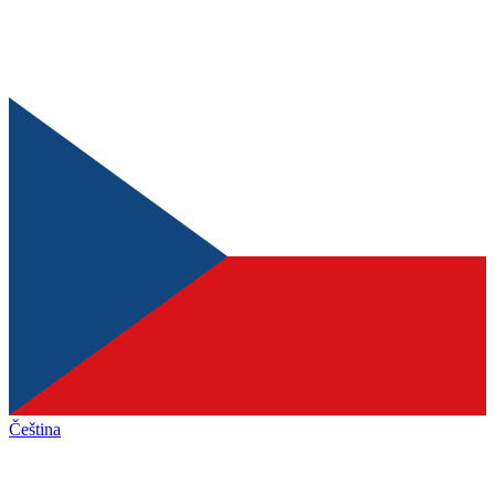
Čeština