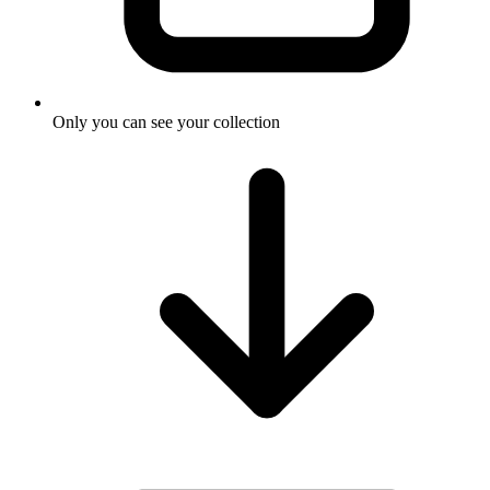
Only you can see your collection