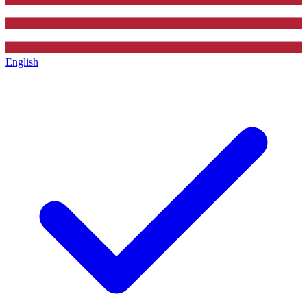
English