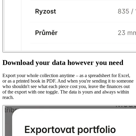
Download your data however you need
Export your whole collection anytime – as a spreadsheet for Excel,
or as a printed book in PDF. And when you're sending it to someone
who shouldn't see what each piece cost you, leave the finances out
of the export with one toggle. The data is yours and always within
reach.