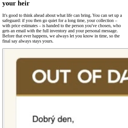
your heir
It's good to think ahead about what life can bring. You can set up a
safeguard: if you then go quiet for a long time, your collection –
with price estimates – is handed to the person you've chosen, who
gets an email with the full inventory and your personal message.
Before that ever happens, we always let you know in time, so the
final say always stays yours.