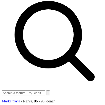
Marketplace
/
Nerva, 96 - 98, denár