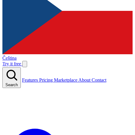
Čeština
Try it free
Features
Pricing
Marketplace
About
Contact
Search