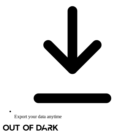
Export your data anytime