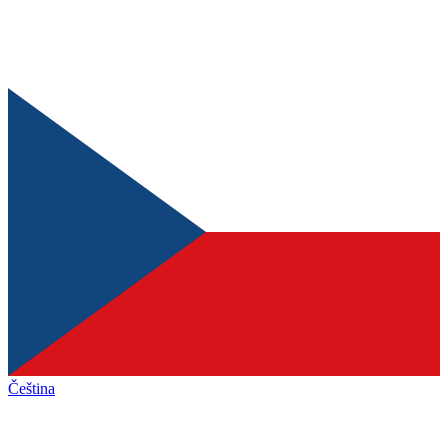
Čeština