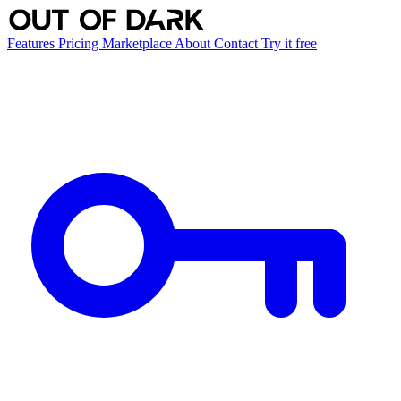
Features
Pricing
Marketplace
About
Contact
Try it free