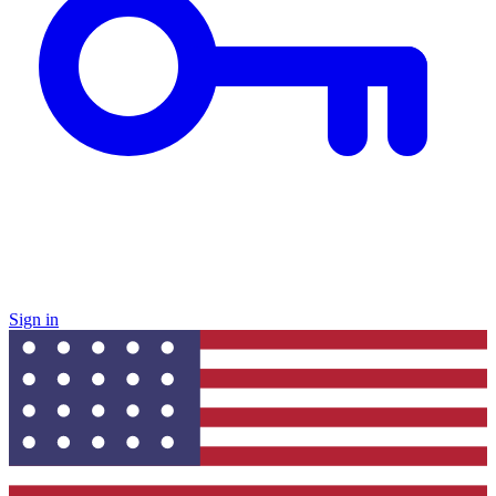
Sign in