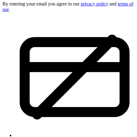
By entering your email you agree to our
privacy policy
and
terms of
use
.