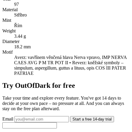
97
Material
Stříbro
Mint
Řím
Weight
3.44 g
Diameter
18.2 mm
Motif
Averz: vavřínem věnčená hlava Nerva vpravo, IMP NERVA
CAES AVG P M TR POT II • Reverz: kněžské symboly –
simpulum, aspergillum, guttus a lituus, opis COS III PATER
PATRIAE
Try OutOfDark for free
Take your time and explore every feature. You've got 14 days to
decide at your own pace – no pressure at all. And you can always
stay on the free plan afterward.
Email
Start a free 14-day trial