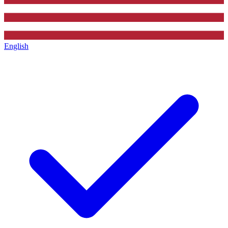
English