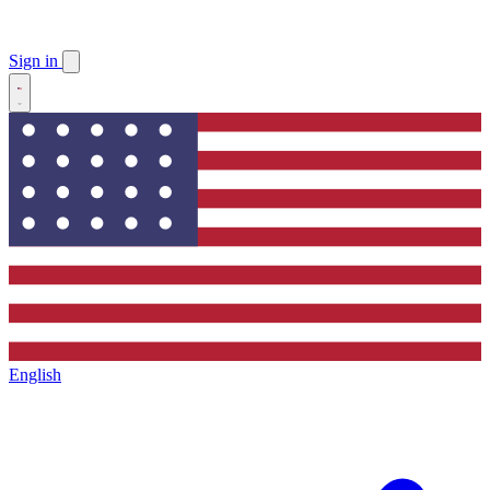
Sign in
English