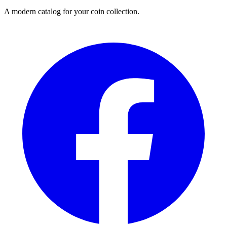
A modern catalog for your coin collection.