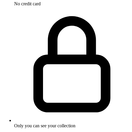
No credit card
Only you can see your collection