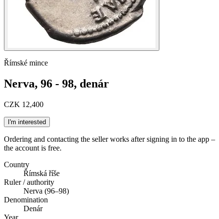
Římské mince
Nerva, 96 - 98, denár
CZK 12,400
I'm interested
Ordering and contacting the seller works after signing in to the app –
the account is free.
Country
Římská říše
Ruler / authority
Nerva (96–98)
Denomination
Denár
Year