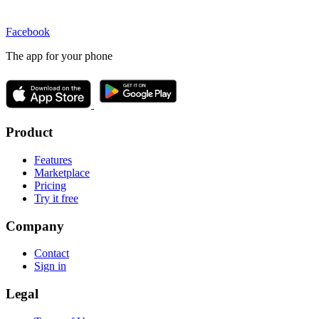
Facebook
The app for your phone
Product
Features
Marketplace
Pricing
Try it free
Company
Contact
Sign in
Legal